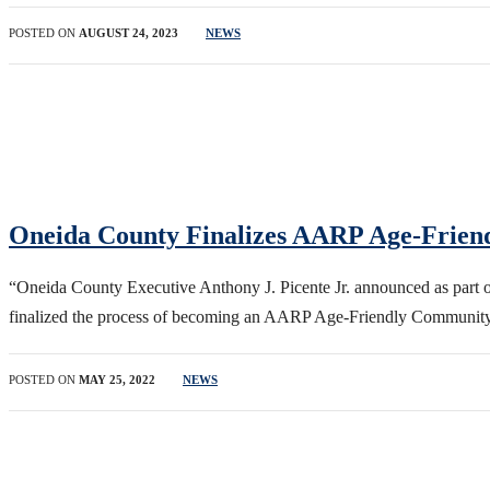
POSTED ON
AUGUST 24, 2023
NEWS
Oneida County Finalizes AARP Age-Frien
“Oneida County Executive Anthony J. Picente Jr. announced as part 
finalized the process of becoming an AARP Age-Friendly Community
POSTED ON
MAY 25, 2022
NEWS