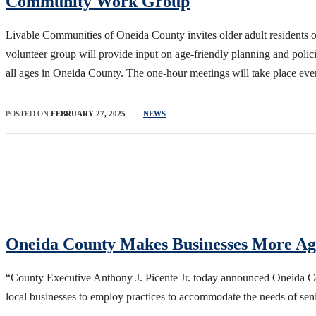
Community Work Group
Livable Communities of Oneida County invites older adult resident
volunteer group will provide input on age-friendly planning and polici
all ages in Oneida County. The one-hour meetings will take place e
POSTED ON
FEBRUARY 27, 2025
NEWS
Oneida County Makes Businesses More Ag
“County Executive Anthony J. Picente Jr. today announced Oneida Cou
local businesses to employ practices to accommodate the needs of sen