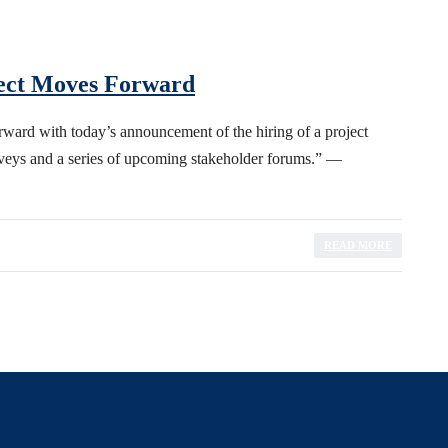
ect Moves Forward
ward with today’s announcement of the hiring of a project
rveys and a series of upcoming stakeholder forums.” —
READ MORE