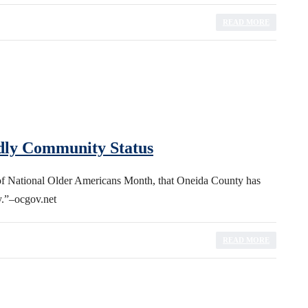
READ MORE
dly Community Status
of National Older Americans Month, that Oneida County has
.”–ocgov.net
READ MORE