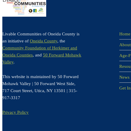
Livable Communities of Oneida County is
Home
an initiative of
Oneida County
, the
About
Community Foundation of Herkimer and
Oneida Counties
, and
50 Forward Mohawk
Age-F
Valley
.
Resou
This website is maintained by 50 Forward
News
Mohawk Valley | 50 Forward West Side,
Get I
717 Court Street, Utica, NY 13501 | 315-
917-3317
Privacy Policy