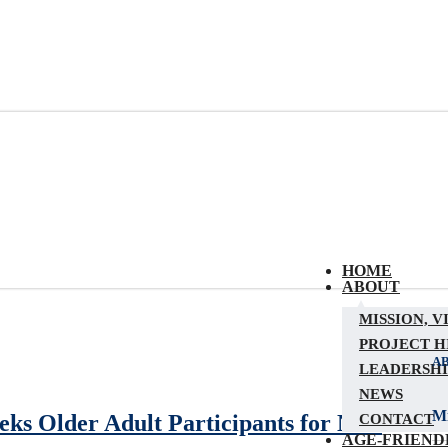
HOME
ABOUT
MISSION, V
PROJECT H
A
LEADERSHI
NEWS
Mi
ks Older Adult Participants for New
CONTACT
AGE-FRIEND