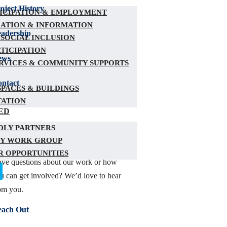
oject History
TICIPATION & EMPLOYMENT
ATION & INFORMATION
adership
 SOCIAL INCLUSION
RTICIPATION
ews
RVICES & COMMUNITY SUPPORTS
ntact
PACES & BUILDINGS
TATION
ED
DLY PARTNERS
ONTACT US
Y WORK GROUP
 OPPORTUNITIES
ve questions about our work or how
u can get involved? We’d love to hear
om you.
each Out