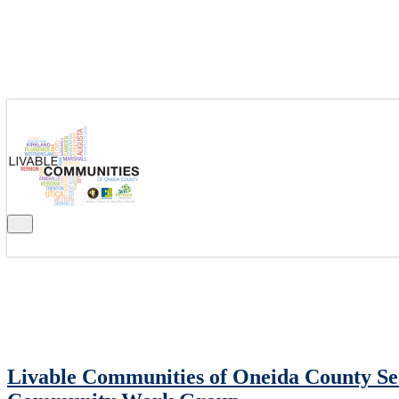
CATEGORY: NEWS
Livable Communities of Oneida County See