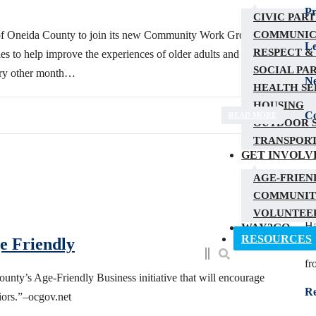
Pr
CIVIC PAR
COMMUNIC
s of Oneida County to join its new Community Work Group. The
Le
RESPECT &
es to help improve the experiences of older adults and people of
SOCIAL PA
very other month…
N
HEALTH SE
HOUSING
Co
READ MORE
OUTDOOR S
TRANSPOR
GET INVOLV
AGE-FRIEN
C
COMMUNIT
VOLUNTEER
Ha
WAY2GO
RESOURCES
e Friendly
yo
fr
nty’s Age-Friendly Business initiative that will encourage
R
iors.”–ocgov.net