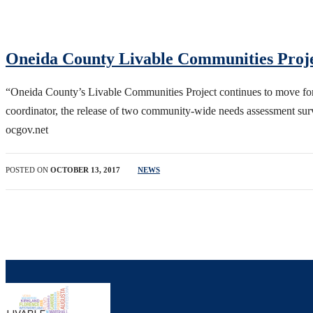
Oneida County Livable Communities Proj
“Oneida County’s Livable Communities Project continues to move for
coordinator, the release of two community-wide needs assessment su
ocgov.net
POSTED ON
OCTOBER 13, 2017
NEWS