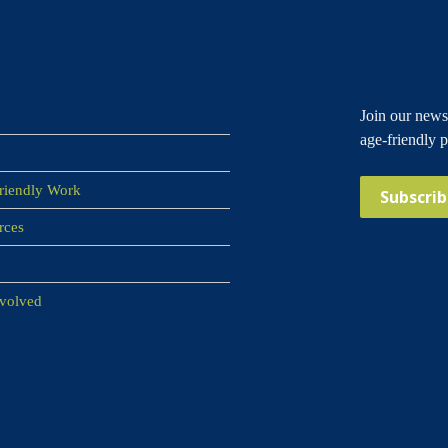
Join our newsl
age-friendly 
riendly Work
Subscri
rces
nvolved