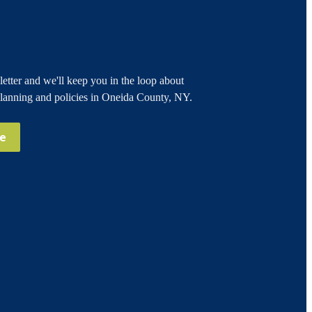
etter and we'll keep you in the loop about
planning and policies in Oneida County, NY.
be