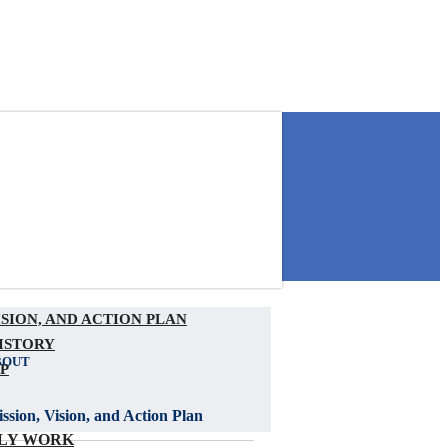
ISION, AND ACTION PLAN
ISTORY
BOUT
P
ssion, Vision, and Action Plan
LY WORK